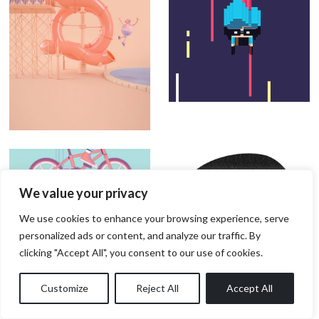
We value your privacy
We use cookies to enhance your browsing experience, serve
personalized ads or content, and analyze our traffic. By
clicking "Accept All", you consent to our use of cookies.
Customize
Reject All
Accept All