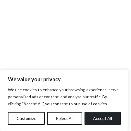
We value your privacy
We use cookies to enhance your browsing experience, serve
personalized ads or content, and analyze our traffic. By
clicking "Accept All", you consent to our use of cookies.
Customize
Reject All
Accept All