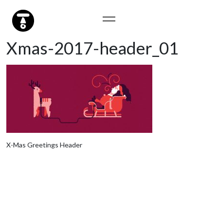
Xmas-2017-header_01
X-Mas Greetings Header