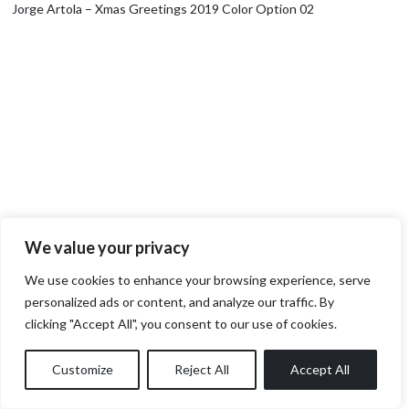
Jorge Artola – Xmas Greetings 2019 Color Option 02
We value your privacy
We use cookies to enhance your browsing experience, serve
personalized ads or content, and analyze our traffic. By
clicking "Accept All", you consent to our use of cookies.
Customize
Reject All
Accept All