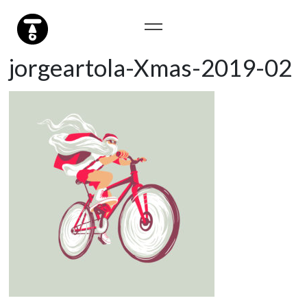
jorgeartola-Xmas-2019-02