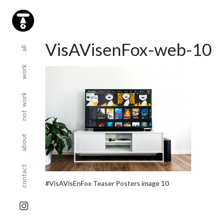
(current)
(current)
VisAVisenFox-web-10
all
work
(current)
not work
(current)
about
(current)
contact
#VisAVisEnFox Teaser Posters image 10
sta