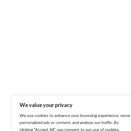
We value your privacy
We use cookies to enhance your browsing experience, serve
personalized ads or content, and analyze our traffic. By
clicking "Accept All", you consent to our use of cookies.