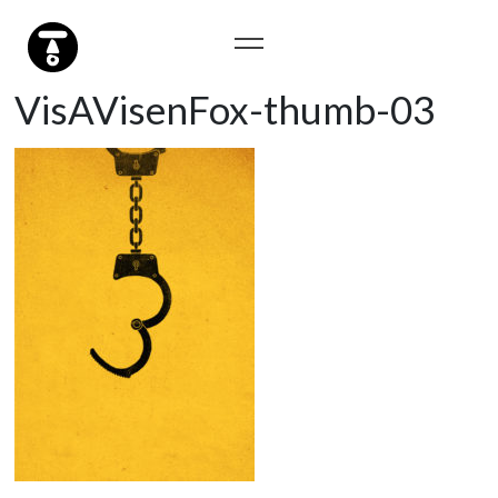
VisAVisenFox-thumb-03