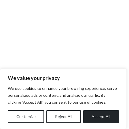
We value your privacy
We use cookies to enhance your browsing experience, serve
personalized ads or content, and analyze our traffic. By
clicking "Accept All", you consent to our use of cookies.
Customize
Reject All
Accept All