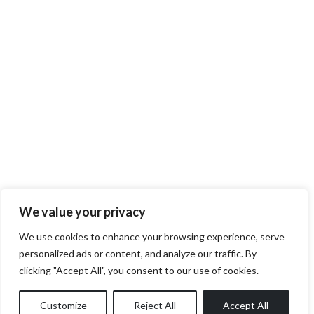
We value your privacy
We use cookies to enhance your browsing experience, serve
personalized ads or content, and analyze our traffic. By
clicking "Accept All", you consent to our use of cookies.
Customize
Reject All
Accept All