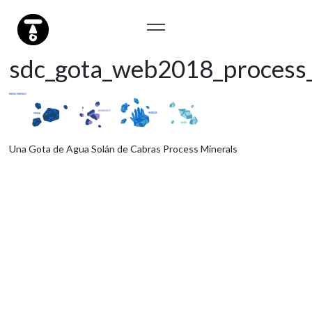
sdc_gota_web2018_process_
Una Gota de Agua Solán de Cabras Process Minerals