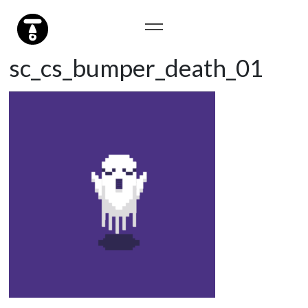
sc_cs_bumper_death_01