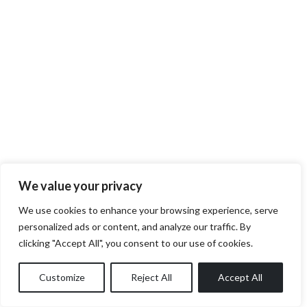
We value your privacy
We use cookies to enhance your browsing experience, serve
personalized ads or content, and analyze our traffic. By
clicking "Accept All", you consent to our use of cookies.
Customize
Reject All
Accept All