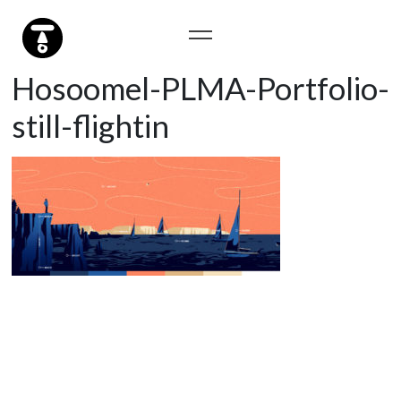
Hosoomel-PLMA-Portfolio-
still-flightin