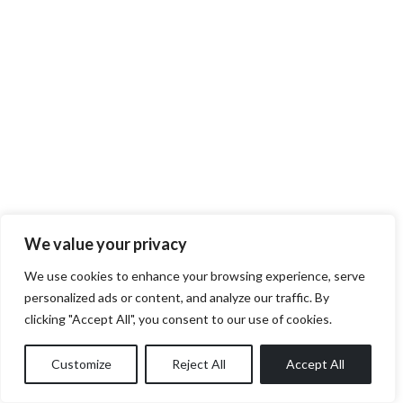
We value your privacy
We use cookies to enhance your browsing experience, serve
personalized ads or content, and analyze our traffic. By
clicking "Accept All", you consent to our use of cookies.
Customize
Reject All
Accept All