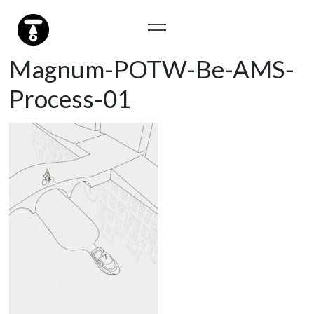
Magnum-POTW-Be-AMS-
Process-01