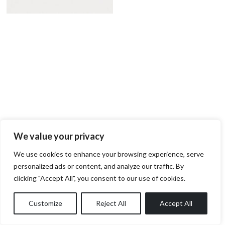
We value your privacy
We use cookies to enhance your browsing experience, serve
personalized ads or content, and analyze our traffic. By
clicking "Accept All", you consent to our use of cookies.
Customize
Reject All
Accept All