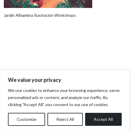
Jardín Alhambra Ilustración Workshops
We value your privacy
We use cookies to enhance your browsing experience, serve
personalized ads or content, and analyze our traffic. By
clicking "Accept All", you consent to our use of cookies.
Customize
Reject All
Accept All