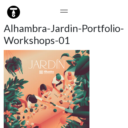
Alhambra-Jardin-Portfolio-
Workshops-01