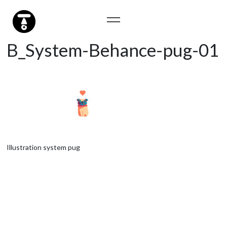
B_System-Behance-pug-01
Illustration system pug