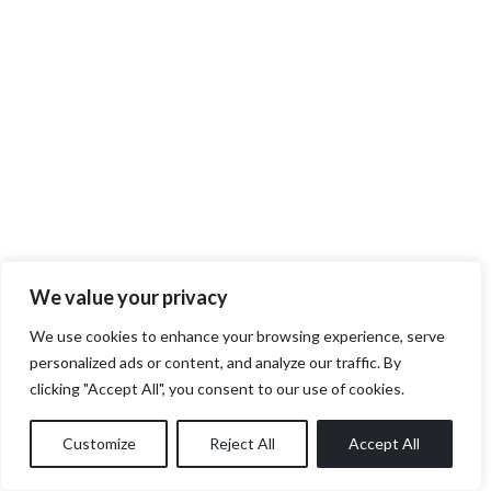
We value your privacy
We use cookies to enhance your browsing experience, serve
personalized ads or content, and analyze our traffic. By
clicking "Accept All", you consent to our use of cookies.
Customize
Reject All
Accept All