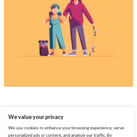
We value your privacy
We use cookies to enhance your browsing experience, serve
personalized ads or content, and analyze our traffic. By