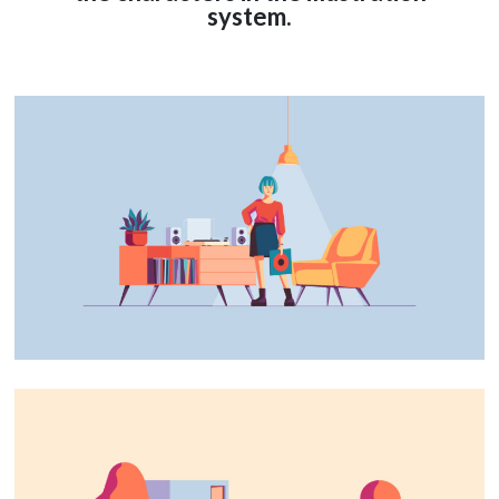
system.