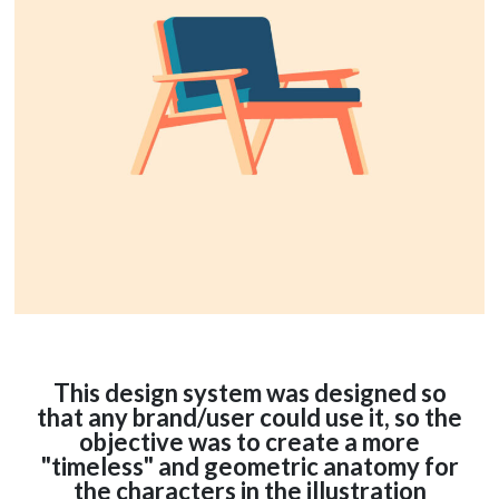
This design system was designed so
that any brand/user could use it, so the
objective was to create a more
"timeless" and geometric anatomy for
the characters in the illustration