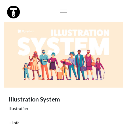
Illustration System
Illustration
Info