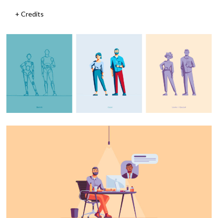
Credits