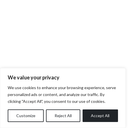
We value your privacy
We use cookies to enhance your browsing experience, serve
personalized ads or content, and analyze our traffic. By
clicking "Accept All", you consent to our use of cookies.
Customize
Reject All
Accept All