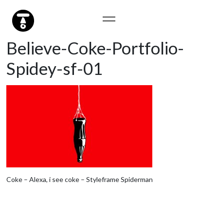
Believe-Coke-Portfolio-
Spidey-sf-01
Coke – Alexa, i see coke – Styleframe Spiderman