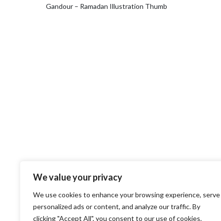
Gandour – Ramadan Illustration Thumb
We value your privacy
We use cookies to enhance your browsing experience, serve
personalized ads or content, and analyze our traffic. By
clicking "Accept All", you consent to our use of cookies.