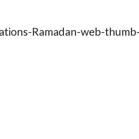
rations-Ramadan-web-thumb