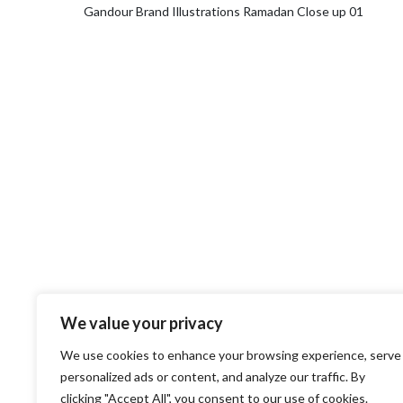
Gandour Brand Illustrations Ramadan Close up 01
We value your privacy
We use cookies to enhance your browsing experience, serve
personalized ads or content, and analyze our traffic. By
clicking "Accept All", you consent to our use of cookies.