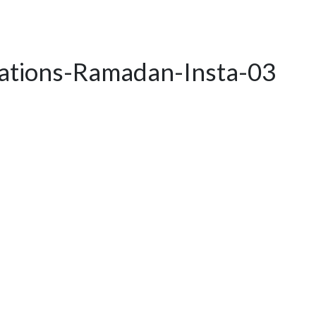
rations-Ramadan-Insta-03