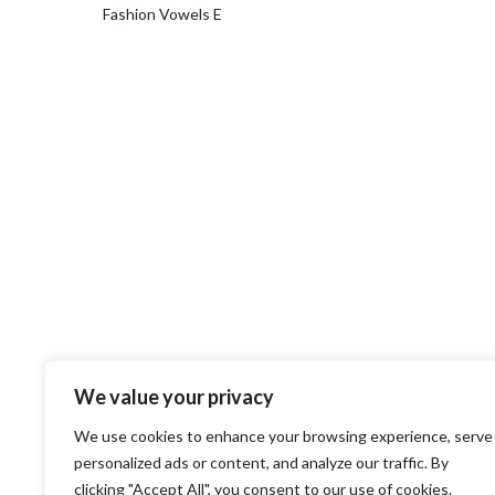
Fashion Vowels E
We value your privacy
We use cookies to enhance your browsing experience, serve
personalized ads or content, and analyze our traffic. By
clicking "Accept All", you consent to our use of cookies.