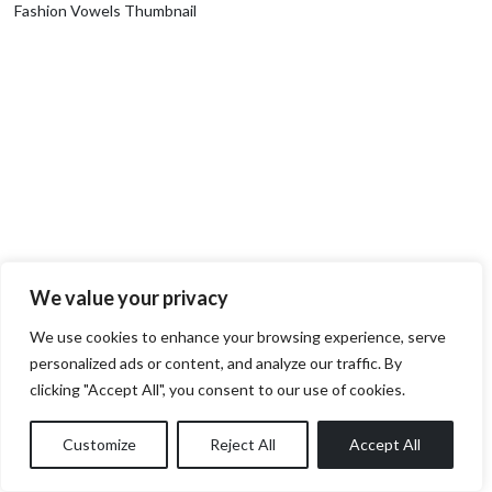
Fashion Vowels Thumbnail
We value your privacy
We use cookies to enhance your browsing experience, serve
personalized ads or content, and analyze our traffic. By
clicking "Accept All", you consent to our use of cookies.
Customize
Reject All
Accept All