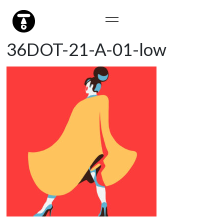
36DOT-21-A-01-low