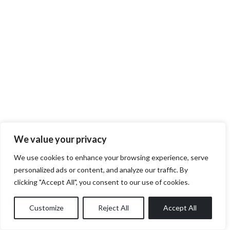
We value your privacy
We use cookies to enhance your browsing experience, serve
personalized ads or content, and analyze our traffic. By
clicking "Accept All", you consent to our use of cookies.
Customize
Reject All
Accept All