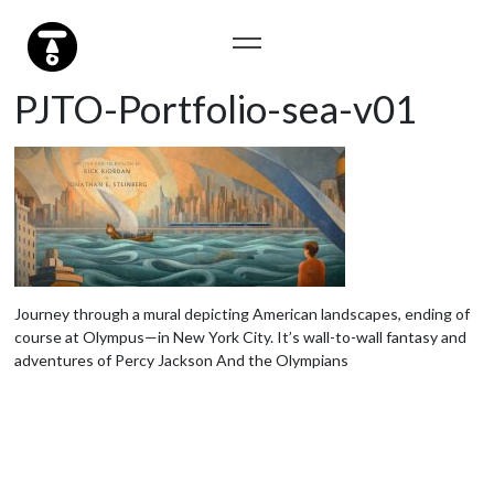
PJTO-Portfolio-sea-v01
Journey through a mural depicting American landscapes, ending of
course at Olympus—in New York City. It’s wall-to-wall fantasy and
adventures of Percy Jackson And the Olympians