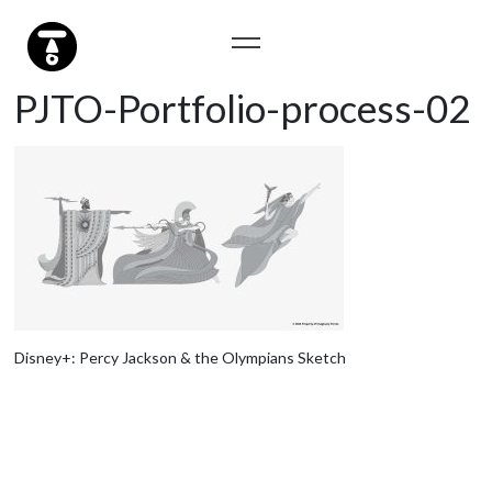
PJTO-Portfolio-process-02
Disney+: Percy Jackson & the Olympians Sketch