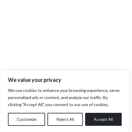
We value your privacy
We use cookies to enhance your browsing experience, serve
personalized ads or content, and analyze our traffic. By
clicking "Accept All", you consent to our use of cookies.
Customize
Reject All
Accept All