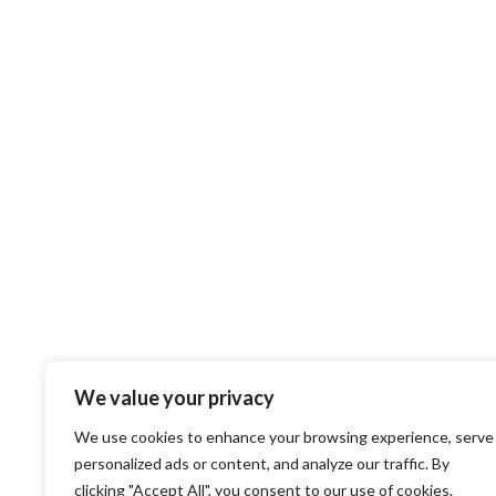
We value your privacy
We use cookies to enhance your browsing experience, serve
personalized ads or content, and analyze our traffic. By
clicking "Accept All", you consent to our use of cookies.