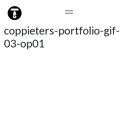
coppieters-portfolio-gif-
03-op01