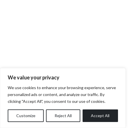
We value your privacy
We use cookies to enhance your browsing experience, serve
personalized ads or content, and analyze our traffic. By
clicking "Accept All", you consent to our use of cookies.
Customize
Reject All
Accept All