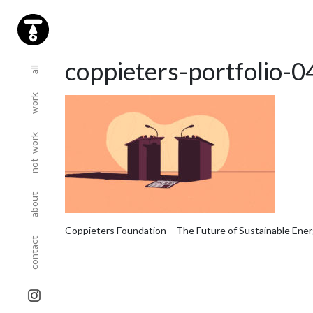
(current)
(current)
coppieters-portfolio-0
all
work
(current)
not work
(current)
about
(current)
Coppieters Foundation – The Future of Sustainable Ene
contact
sta