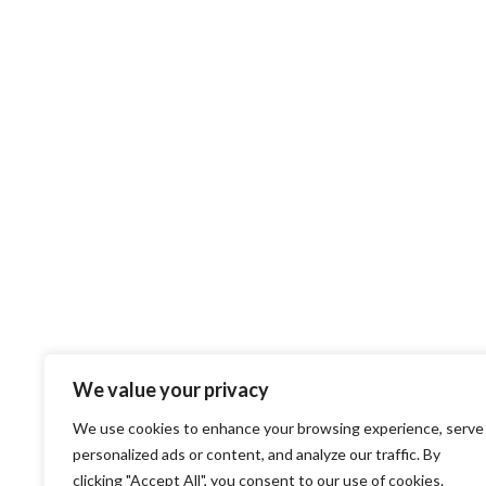
We value your privacy
We use cookies to enhance your browsing experience, serve
personalized ads or content, and analyze our traffic. By
clicking "Accept All", you consent to our use of cookies.