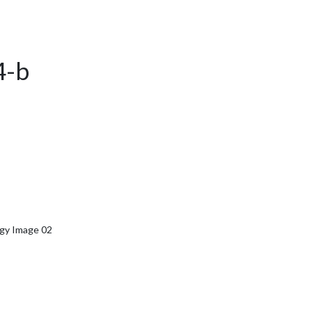
4-b
rgy Image 02