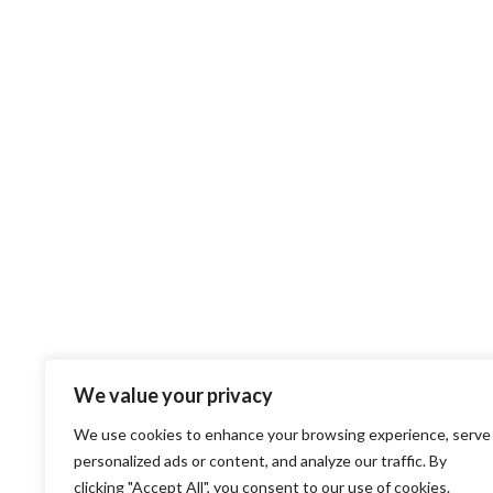
We value your privacy
We use cookies to enhance your browsing experience, serve
personalized ads or content, and analyze our traffic. By
clicking "Accept All", you consent to our use of cookies.