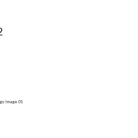
2
rgy Image 01