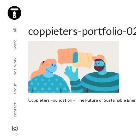
(current)
(current)
coppieters-portfolio-0
all
work
(current)
not work
(current)
about
(current)
Coppieters Foundation – The Future of Sustainable Ene
contact
sta