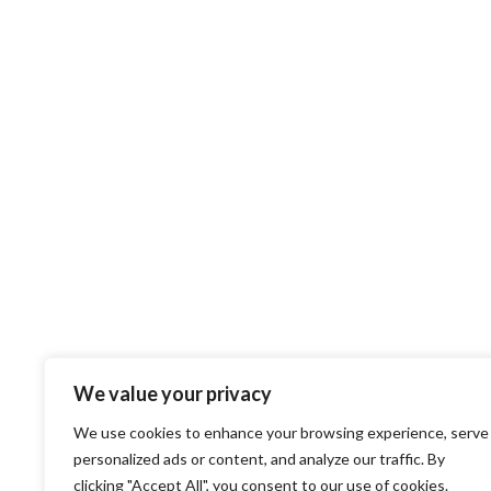
We value your privacy
We use cookies to enhance your browsing experience, serve
personalized ads or content, and analyze our traffic. By
clicking "Accept All", you consent to our use of cookies.