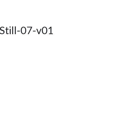
Still-07-v01