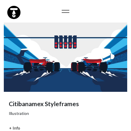
Citibanamex Styleframes
Illustration
Info