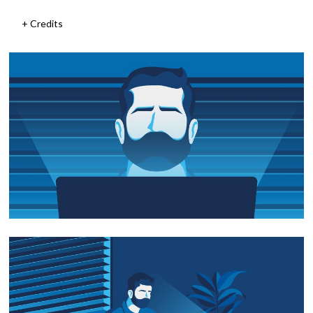
Credits