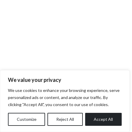
We value your privacy
We use cookies to enhance your browsing experience, serve
personalized ads or content, and analyze our traffic. By
clicking "Accept All", you consent to our use of cookies.
Customize
Reject All
Accept All