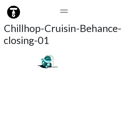
Chillhop-Cruisin-Behance-
closing-01