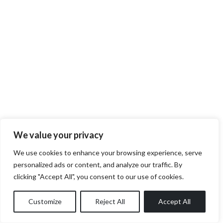
We value your privacy
We use cookies to enhance your browsing experience, serve
personalized ads or content, and analyze our traffic. By
clicking "Accept All", you consent to our use of cookies.
Customize
Reject All
Accept All