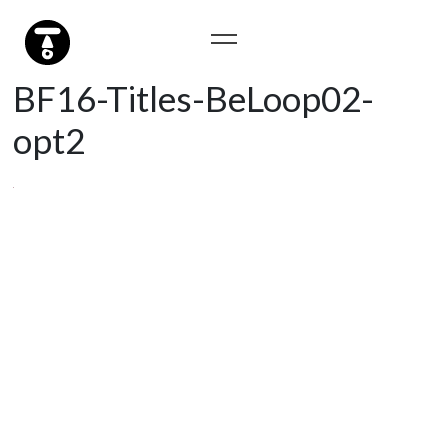
BF16-Titles-BeLoop02-
opt2