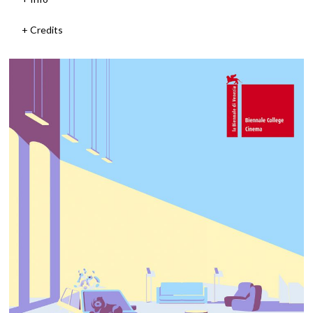
Credits