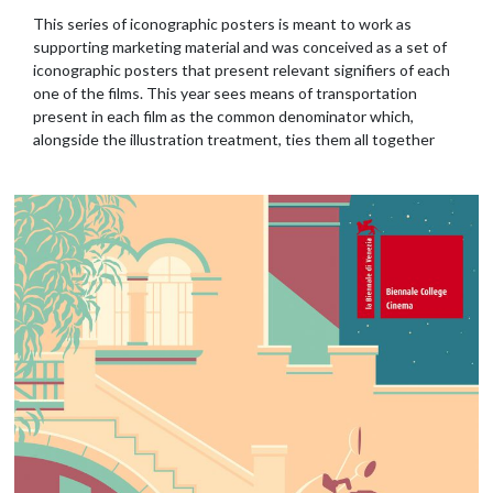
This series of iconographic posters is meant to work as
supporting marketing material and was conceived as a set of
iconographic posters that present relevant signifiers of each
one of the films. This year sees means of transportation
present in each film as the common denominator which,
alongside the illustration treatment, ties them all together