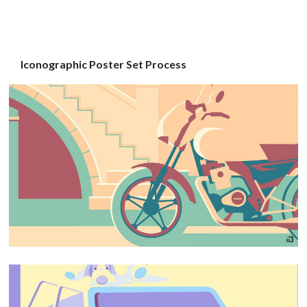
Iconographic Poster Set Process