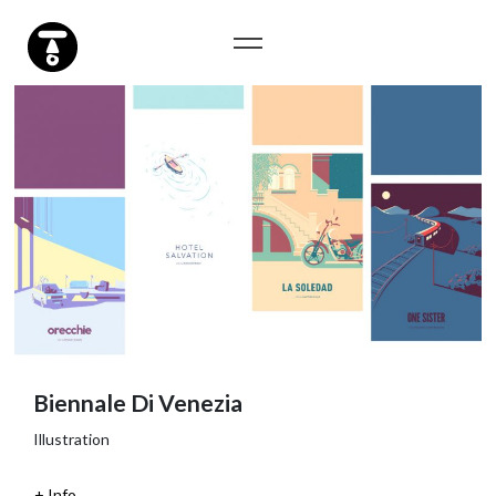
Biennale Di Venezia
Illustration
Info