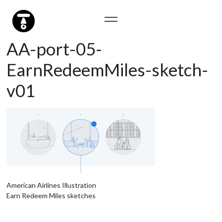
AA-port-05-
EarnRedeemMiles-sketch-
v01
American Airlines Illustration
Earn Redeem Miles sketches