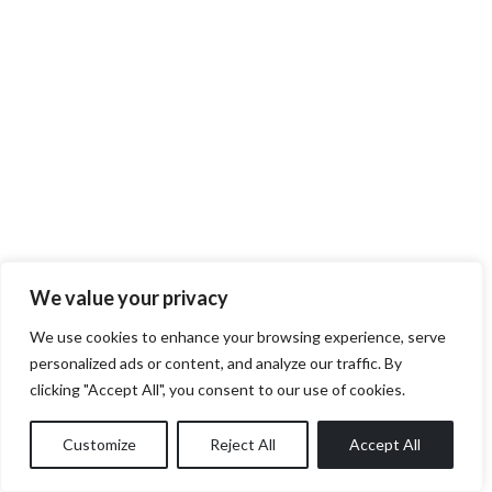
We value your privacy
We use cookies to enhance your browsing experience, serve
personalized ads or content, and analyze our traffic. By
clicking "Accept All", you consent to our use of cookies.
Customize
Reject All
Accept All