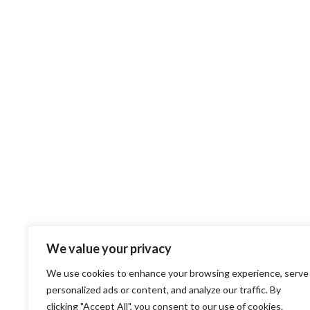
We value your privacy
We use cookies to enhance your browsing experience, serve
personalized ads or content, and analyze our traffic. By
clicking "Accept All", you consent to our use of cookies.