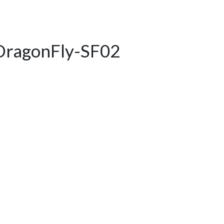
DragonFly-SF02