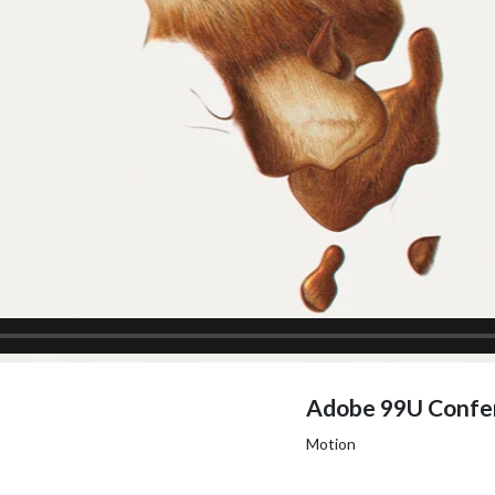
Adobe 99U Confe
Motion