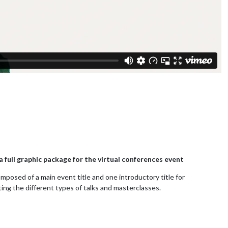
 full graphic package for the virtual conferences event
mposed of a main event title and one introductory title for
ing the different types of talks and masterclasses.