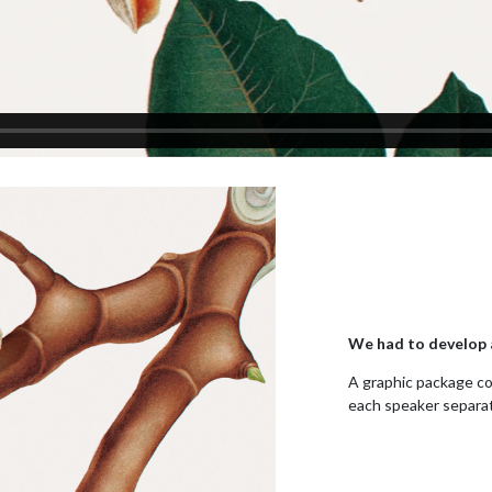
We had to develop a
A graphic package co
each speaker separat