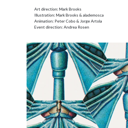
Art direction: Mark Brooks
Illustration: Mark Brooks & alademosca
Animation: Peter Cobo & Jorge Artola
Event direction: Andrea Rosen