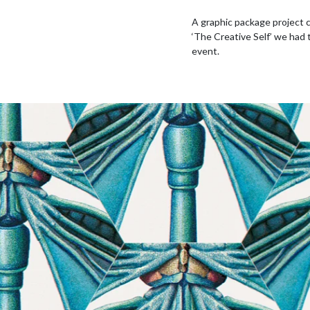
A graphic package project
‘The Creative Self’ we had 
event.