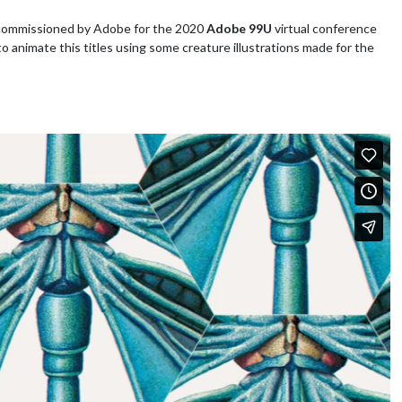
 commissioned by Adobe for the 2020
Adobe 99U
virtual conference
to animate this titles using some creature illustrations made for the