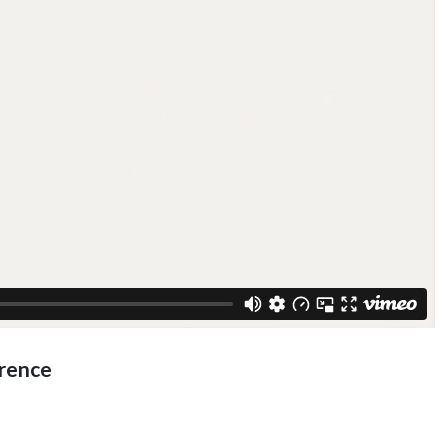
rence