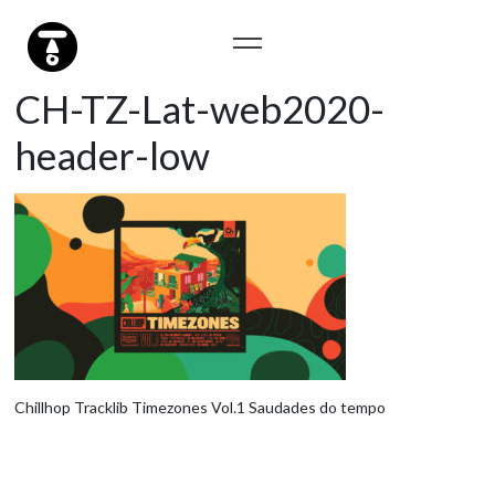
CH-TZ-Lat-web2020-
header-low
Chillhop Tracklib Timezones Vol.1 Saudades do tempo