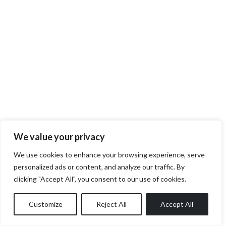
We value your privacy
We use cookies to enhance your browsing experience, serve
personalized ads or content, and analyze our traffic. By
clicking "Accept All", you consent to our use of cookies.
Customize
Reject All
Accept All