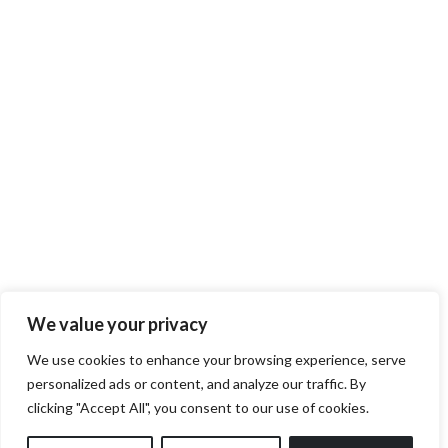
We value your privacy
We use cookies to enhance your browsing experience, serve
personalized ads or content, and analyze our traffic. By
clicking "Accept All", you consent to our use of cookies.