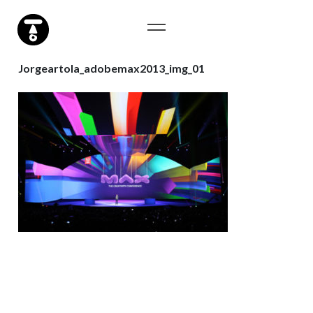
Jorgeartola_adobemax2013_img_01